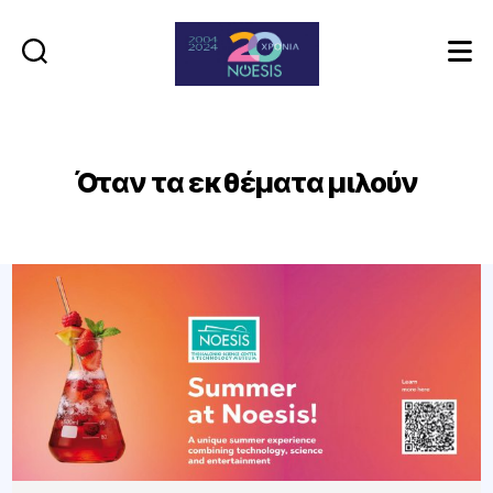
Noesis
Όταν τα εκθέματα μιλούν