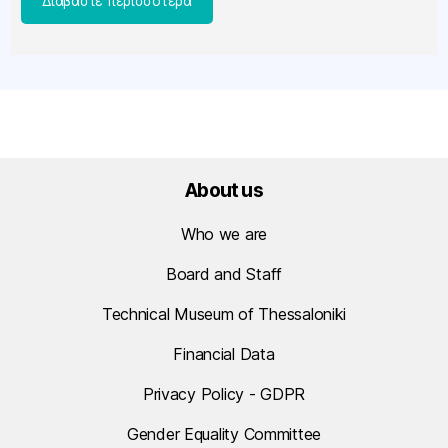
[…]
About us
Who we are
Board and Staff
Technical Museum of Thessaloniki
Financial Data
Privacy Policy - GDPR
Gender Equality Committee