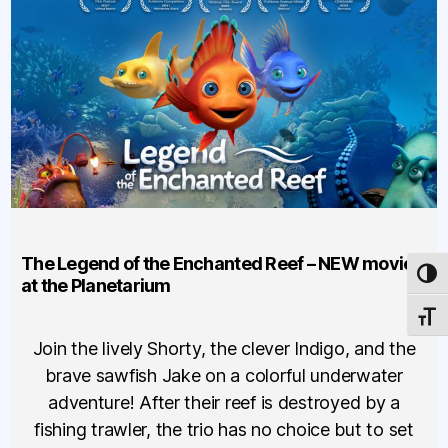
The Legend of the Enchanted Reef – NEW movie
TOG
at the Planetarium
TOGG
Join the lively Shorty, the clever Indigo, and the
brave sawfish Jake on a colorful underwater
adventure! After their reef is destroyed by a
fishing trawler, the trio has no choice but to set