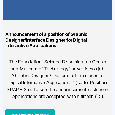
Announcement of a position of Graphic
Designer/Interface Designer for Digital
Interactive Applications
The Foundation “Science Dissemination Center
and Museum of Technology” advertises a job
“Graphic Designer / Designer of Interfaces of
Digital Interactive Applications ” (code. Position
GRAPH 25). To see the announcement click here.
Applications are accepted within fifteen (15)
calendar days from the publication of this call, i.e.
no later than 20/03/2025. For more information,