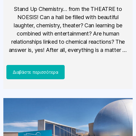
Stand Up Chemistry… from the THEATRE to
NOESIS! Can a hall be filled with beautiful
laughter, chemistry, theater? Can learning be
combined with entertainment? Are human
relationships linked to chemical reactions? The
answer is, yes! After all, everything is a matter of
chemistry. The science show that excites children,
is presented on Sunday, February 23, […]