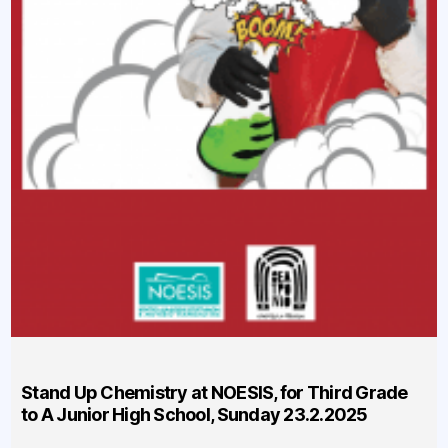
Stand Up Chemistry at NOESIS, for Third Grade
to A Junior High School, Sunday 23.2.2025