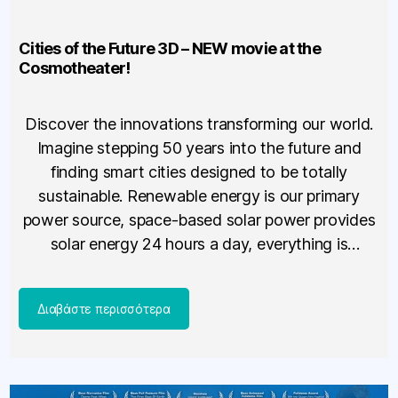
Cities of the Future 3D – NEW movie at the
Cosmotheater!
Discover the innovations transforming our world.
Imagine stepping 50 years into the future and
finding smart cities designed to be totally
sustainable. Renewable energy is our primary
power source, space-based solar power provides
solar energy 24 hours a day, everything is
recycled, and you travel in individualized pods
that run on little or no energy. […]