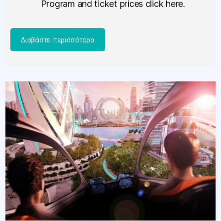
Program and ticket prices click here.