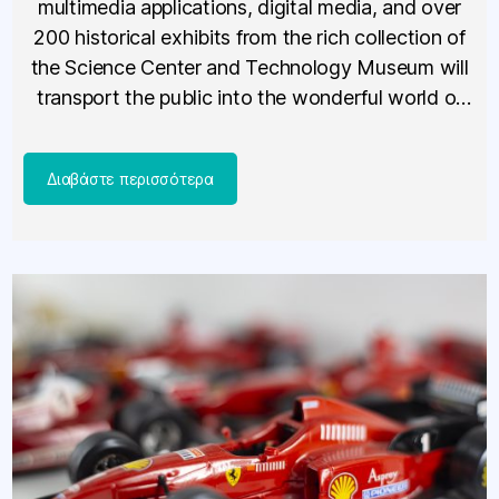
multimedia applications, digital media, and over
200 historical exhibits from the rich collection of
the Science Center and Technology Museum will
transport the public into the wonderful world of
technology, starting November 18, 2025.
Telephones, televisions, computers, radios, […]