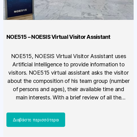
NOE515 – NOESIS Virtual Visitor Assistant
NOE515, NOESIS Virtual Visitor Assistant uses
Artificial Intelligence to provide information to
visitors. NOE515 virtual assistant asks the visitor
about the composition of his team group (number
of persons and ages), their available time and
main interests. With a brief review of all the
available options, it suggests the best possible
proposal, based on the […]