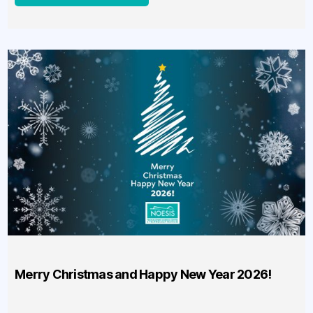
Merry Christmas and Happy New Year 2026!