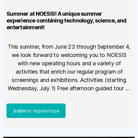
Summer at NOESIS! A unique summer
experience combining technology, science, and
entertainment!
This summer, from June 23 through September 4,
we look forward to welcoming you to NOESIS
with new operating hours and a variety of
activities that enrich our regular program of
screenings and exhibitions. Activities (starting
Wednesday, July 1) Free afternoon guided tour of
the new exhibition “Technology – The Tools That
Changed the World”* […]