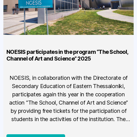
NOESIS participates in the program “The School,
Channel of Art and Science” 2025
NOESIS, in collaboration with the Directorate of
Secondary Education of Eastern Thessaloniki,
participates again this year in the cooperation
action “The School, Channel of Art and Science”
by providing free tickets for the participation of
students in the activities of the institution. The
action allows the participation of teachers,
students of school units that have […]