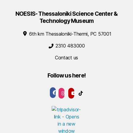
NOESIS- Thessaloniki Science Center &
Technology Museum
6th km Thessaloniki-Thermi, PC 57001
2310 483000
Contact us
Follow us here!