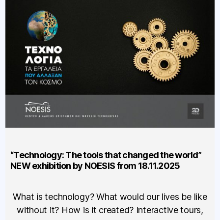
“Technology: The tools that changed the world”
NEW exhibition by NOESIS from 18.11.2025
What is technology? What would our lives be like
without it? How is it created? Interactive tours,