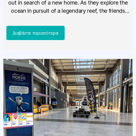
out in search of a new home. As they explore the
ocean in pursuit of a legendary reef, the friends
encounter […]