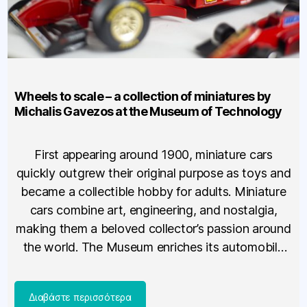
Wheels to scale – a collection of miniatures by
Michalis Gavezos at the Museum of Technology
First appearing around 1900, miniature cars
quickly outgrew their original purpose as toys and
became a collectible hobby for adults. Miniature
cars combine art, engineering, and nostalgia,
making them a beloved collector’s passion around
the world. The Museum enriches its automobile
exhibition with a new, special section dedicated
to these small models. The section presents […]