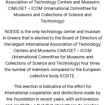
Association of Technology Centers and Museums
CIMUSET – ICOM (International Committee for
Museums and Collections of Science and
Technology)
NOESIS is the only technology center and museum
in Greece that is elected to the Board of Directors of
the largest international Association of Technology
Centers and Museums CIMUSET – ICOM
(International Committee for Museums and
Collections of Science and Technology) four times
the number of members compared to the European
collective body ECSITE.
This election is indicative of the effort for
international cooperation and distinctions made by
the Foundation in recent years, with extroversion