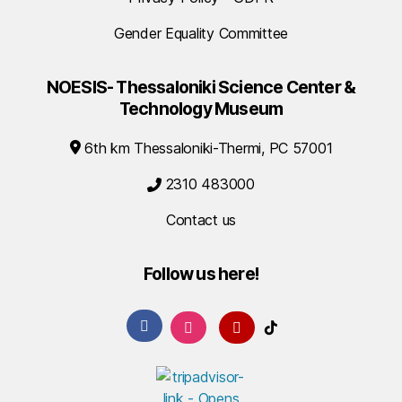
Gender Equality Committee
NOESIS- Thessaloniki Science Center &
Technology Museum
6th km Thessaloniki-Thermi, PC 57001
2310 483000
Contact us
Follow us here!