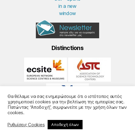
Distinctions
Θα θέλαμε να σας ενημερώσουμε ότι ο ιστότοπος αυτός
χρησιμοποιεί cookies για την βελτίωση της εμπειρίας σας.
Πατώντας “Αποδοχή”, συμφωνείτε με την χρήση όλων των
cookies.
Ρυθμίσεις Cookies
Αποδοχή όλων
© 2026
Noesis
- Design and Development