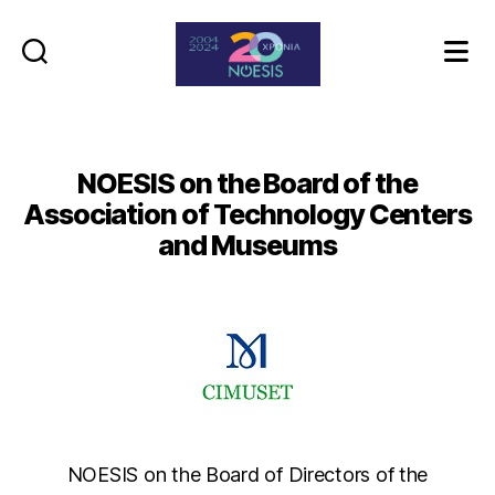
Noesis
NOESIS on the Board of the
Association of Technology Centers
and Museums
NOESIS on the Board of Directors of the