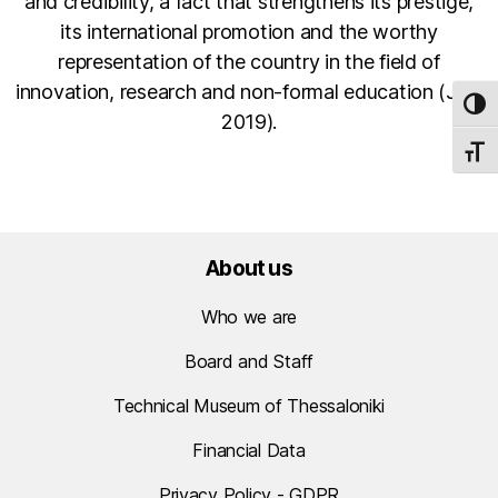
and credibility, a fact that strengthens its prestige,
its international promotion and the worthy
representation of the country in the field of
innovation, research and non-formal education (July
TOG
2019).
TOGG
About us
Who we are
Board and Staff
Technical Museum of Thessaloniki
Financial Data
Privacy Policy - GDPR