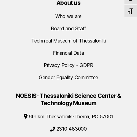
About us
TOGG
Who we are
Board and Staff
Technical Museum of Thessaloniki
Financial Data
Privacy Policy - GDPR
Gender Equality Committee
NOESIS- Thessaloniki Science Center &
Technology Museum
6th km Thessaloniki-Thermi, PC 57001
2310 483000