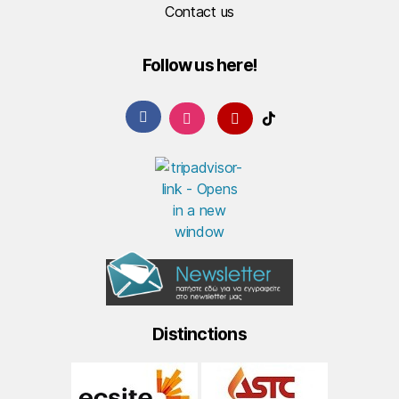
Contact us
Follow us here!
Distinctions