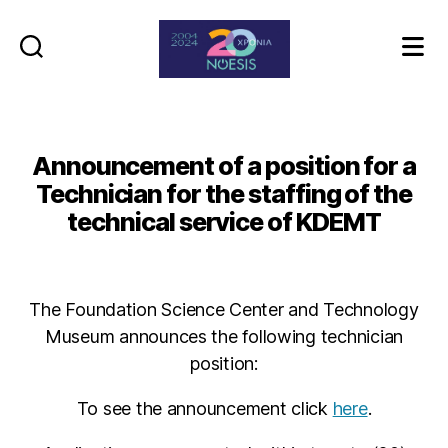
Noesis
Announcement of a position for a
Technician for the staffing of the
technical service of KDEMT
The Foundation Science Center and Technology
Museum announces the following technician
position:
To see the announcement click
here
.