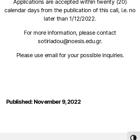
Applications are accepted within twenty (20)
calendar days from the publication of this call, i.e. no
later than 1/12/2022.
For more information, please contact
sotiriadou@noesis.edu.gr.
Please use email for your possible inquiries.
Published: November 9, 2022
TOG