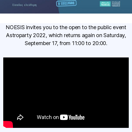
NOESIS invites you to the open to the public event
Astroparty 2022, which returns again on Saturday,
September 17, from 11:00 to 20:00.