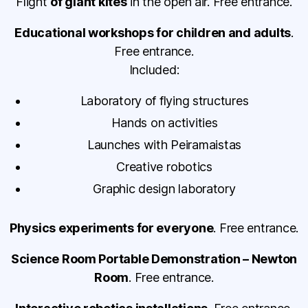
Flight
of giant kites
in the open air. Free entrance.
Educational workshops for children and adults
.
Free entrance.
Included:
Laboratory of flying structures
Hands on activities
Launches with Peiramaistas
Creative robotics
Graphic design laboratory
Physics experiments for everyone
. Free entrance.
Science Room Portable Demonstration – Newton
Room
. Free entrance.