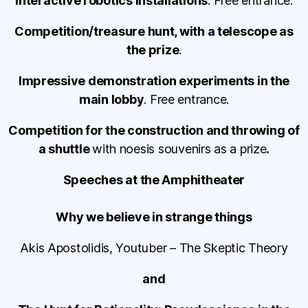
Interactive robotics installations
. Free entrance.
Competition/treasure hunt, with a telescope as
the prize
.
Impressive demonstration experiments in the
main lobby
. Free entrance.
Competition for the construction and throwing of
a shuttle
with noesis souvenirs as a prize
.
Speeches at the Amphitheater
Why we believe in strange things
Akis Apostolidis, Youtuber – The Skeptic Theory
and