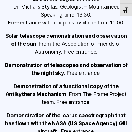
Dr. Michalis Styllas, Geologist – Mountaineer.
TOGG
Speaking time: 18:30.
Free entrance with coupons available from 15:00.
Solar telescope demonstration and observation
of the sun
. From the Association of Friends of
Astronomy. Free entrance.
Demonstration of telescopes and observation of
the night sky
. Free entrance.
Demonstration of a functional copy of the
Antikythera Mechanism
. From The Frame Project
team. Free entrance.
Demonstration of the Icarus spectrograph that
has flown with the NASA (US Space Agency) GIII
aircraft
. Free entrance.