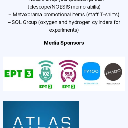
telescope/NOESIS memorabilia)
– Metaxorama promotional items (staff T-shirts)
– SOL Group (oxygen and hydrogen cylinders for
experiments)
Media Sponsors