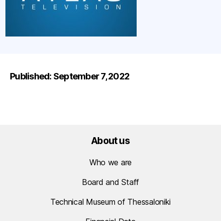
Published: September 7, 2022
About us
Who we are
Board and Staff
Technical Museum of Thessaloniki