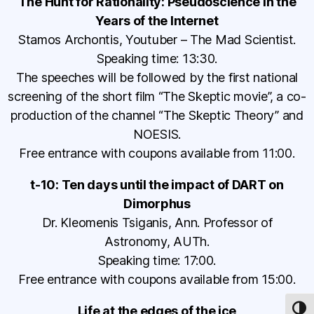
The Hunt for Rationality: Pseudoscience in the
Years of the Internet
Stamos Archontis, Youtuber – The Mad Scientist.
Speaking time: 13:30.
The speeches will be followed by the first national
screening of the short film “The Skeptic movie”, a co-
production of the channel “The Skeptic Theory” and
NOESIS.
Free entrance with coupons available from 11:00.
t-10: Ten days until the impact of DART on
Dimorphus
Dr. Kleomenis Tsiganis, Ann. Professor of
Astronomy, AUTh.
Speaking time: 17:00.
Free entrance with coupons available from 15:00.
Life at the edges of the ice
TOG