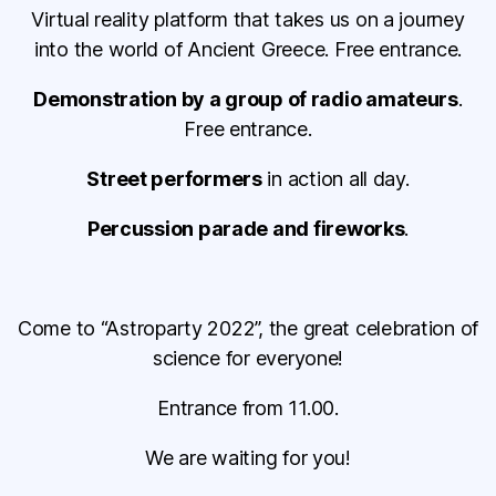
Virtual reality platform that takes us on a journey
into the world of Ancient Greece. Free entrance.
Demonstration by a group of radio amateurs
.
Free entrance.
Street performers
in action all day.
Percussion parade and fireworks
.
Come to “Astroparty 2022”, the great celebration of
science for everyone!
Entrance from 11.00.
We are waiting for you!