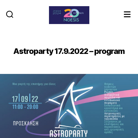
Noesis
Astroparty 17.9.2022 – program