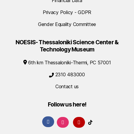
Financial Data
Privacy Policy - GDPR
Gender Equality Committee
NOESIS- Thessaloniki Science Center &
Technology Museum
6th km Thessaloniki-Thermi, PC 57001
2310 483000
Contact us
Follow us here!