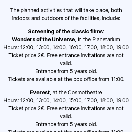
The planned activities that will take place, both
indoors and outdoors of the facilities, include:
Screening of the classic films
:
Wonders of the Universe
, in the Planetarium
Hours: 12:00, 13:00, 14:00, 16:00, 17:00, 18:00, 19:00
Ticket price 2€. Free entrance invitations are not
valid.
Entrance from 5 years old.
Tickets are available at the box office from 11:00.
Everest
, at the Cosmotheatre
Hours: 12:00, 13:00, 14:00, 15:00, 17:00, 18:00, 19:00
Ticket price 2€. Free entrance invitations are not
valid.
Entrance from 5 years old.