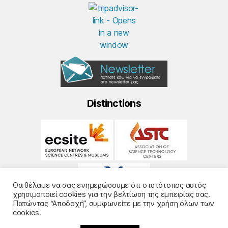
Distinctions
Θα θέλαμε να σας ενημερώσουμε ότι ο ιστότοπος αυτός
χρησιμοποιεί cookies για την βελτίωση της εμπειρίας σας.
Πατώντας “Αποδοχή”, συμφωνείτε με την χρήση όλων των
cookies.