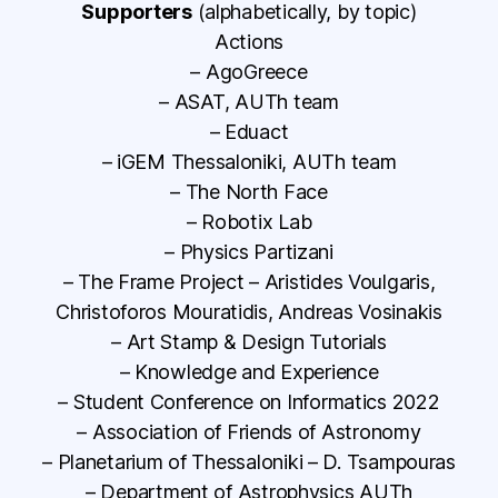
Supporters
(alphabetically, by topic)
Actions
– AgoGreece
– ASAT, AUTh team
– Eduact
– iGEM Thessaloniki, AUTh team
– The North Face
– Robotix Lab
– Physics Partizani
– The Frame Project – Aristides Voulgaris,
Christoforos Mouratidis, Andreas Vosinakis
– Art Stamp & Design Tutorials
– Knowledge and Experience
– Student Conference on Informatics 2022
– Association of Friends of Astronomy
– Planetarium of Thessaloniki – D. Tsampouras
– Department of Astrophysics AUTh