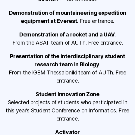
Demonstration of mountaineering expedition
equipment at Everest
. Free entrance.
Demonstration of a rocket and a UAV
.
From the ASAT team of AUTh. Free entrance.
Presentation of the interdisciplinary student
research team in Biology
.
From the iGEM Thessaloniki team of AUTh. Free
entrance.
Student Innovation Zone
Selected projects of students who participated in
this year’s Student Conference on Informatics. Free
entrance.
Activator