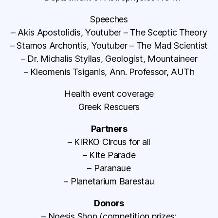
Speeches
– Akis Apostolidis, Youtuber – The Sceptic Theory
– Stamos Archontis, Youtuber – The Mad Scientist
– Dr. Michalis Styllas, Geologist, Mountaineer
– Kleomenis Tsiganis, Ann. Professor, AUTh
Health event coverage
Greek Rescuers
Partners
– KIRKO Circus for all
– Kite Parade
– Paranaue
– Planetarium Barestau
Donors
– Noesis Shop (competition prizes: