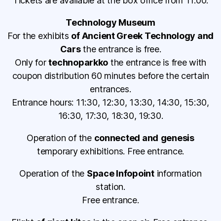
Tickets are available at the box office from 11:00.
Technology Museum
For the exhibits
of Ancient Greek Technology and
Cars
the entrance is free.
Only for
technoparkko
the entrance is free with
coupon distribution 60 minutes before the certain
entrances.
Entrance hours: 11:30, 12:30, 13:30, 14:30, 15:30,
16:30, 17:30, 18:30, 19:30.
Operation of the
connected and
genesis
temporary exhibitions. Free entrance.
Operation of the
Space Infopoint
information
station.
Free entrance.