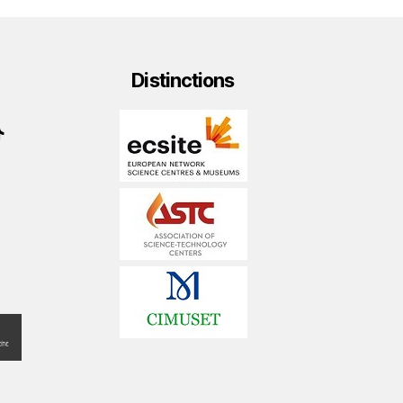
Distinctions