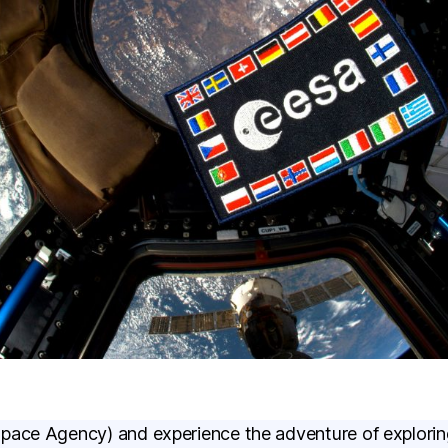
pace Agency) and experience the adventure of explorin