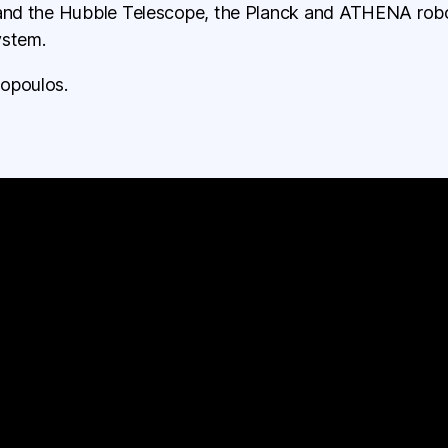
 and the Hubble Telescope, the Planck and ATHENA roboti
ystem.
opoulos.