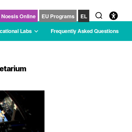
Noesis Online
EU Programs
EL
cational Labs
Frequently Asked Questions
netarium