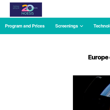
Noesis
Program and Prices
Screenings
Techno
Europe 