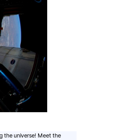
g the universe! Meet the