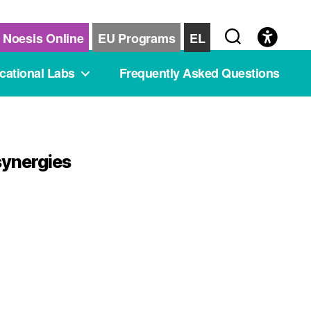
Noesis Online
EU Programs
EL
cational Labs
Frequently Asked Questions
synergies