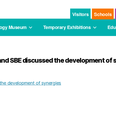
Visitors
Schools
logy Museum
Temporary Exhibitions
Edu
nd SBE discussed the development of 
he development of synergies