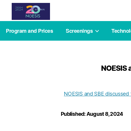
Noesis
Program and Prices
Screenings
Techno
NOESIS a
NOESIS and SBE discussed t
Published: August 8, 2024