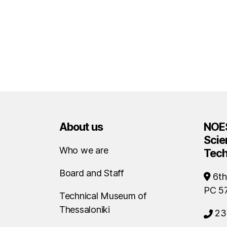
About us
NOES
Scie
Who we are
Tec
Board and Staff
6th
PC 5
Technical Museum of
Thessaloniki
23