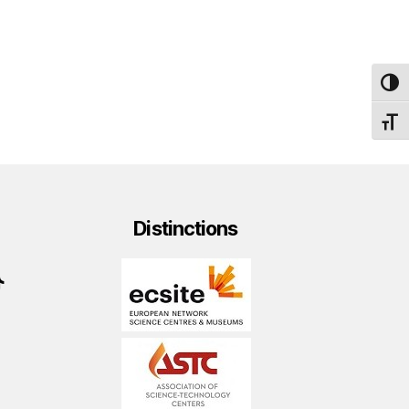
TOG
TOGG
Distinctions