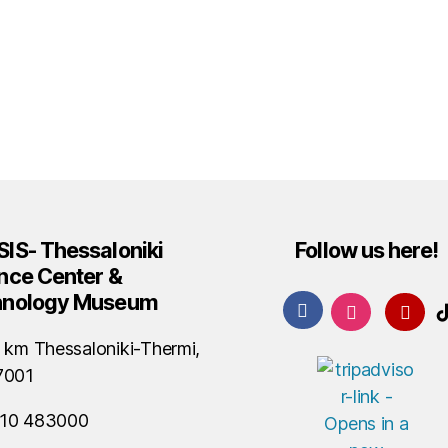
IS- Thessaloniki
Follow us here!
nce Center &
hnology Museum
 km Thessaloniki-Thermi,
7001
10 483000