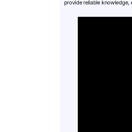
provide reliable knowledge, 