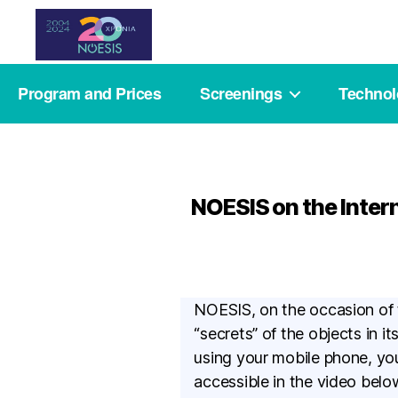
Noesis
Program and Prices
Screenings
Techno
NOESIS on the Inter
NOESIS, on the occasion of
“secrets” of the objects in i
using your mobile phone, you
accessible in the video bel