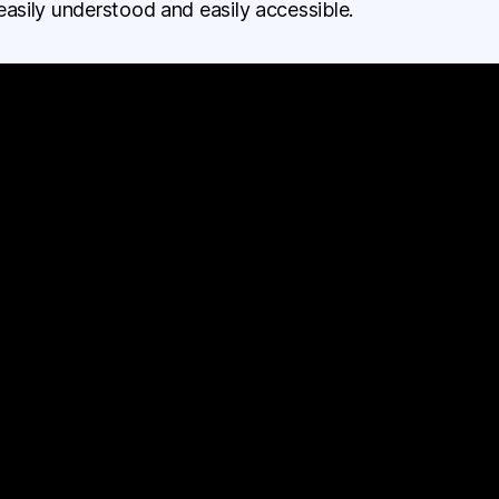
easily understood and easily accessible.