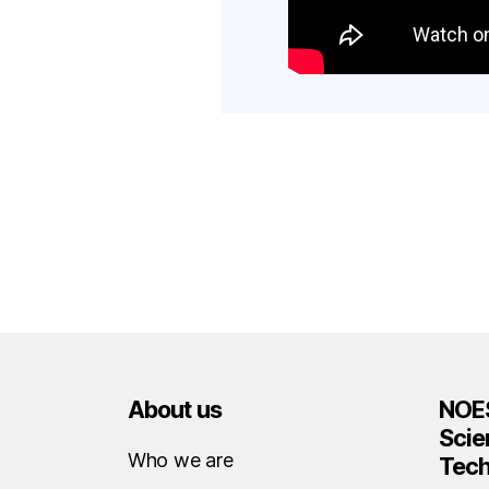
About us
NOES
Scie
Who we are
Tec