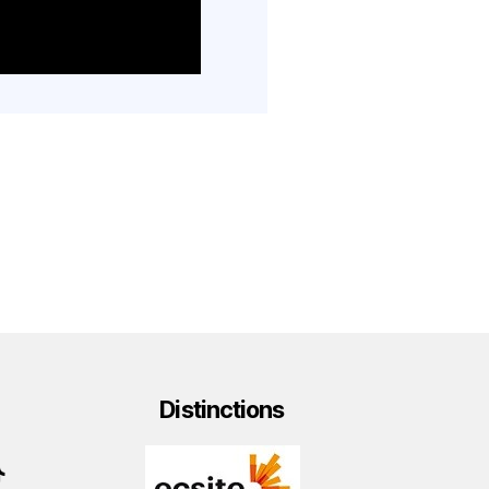
Distinctions