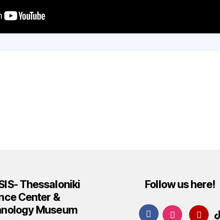
IS- Thessaloniki
Follow us here!
nce Center &
hnology Museum