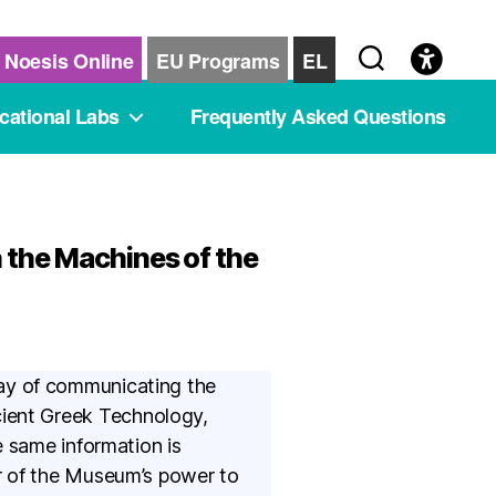
Noesis Online
EU Programs
EL
cational Labs
Frequently Asked Questions
 the Machines of the
ay of communicating the
Ancient Greek Technology,
e same information is
r of the Museum’s power to