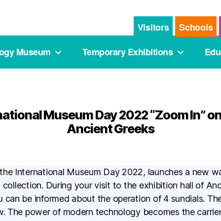
Visitors
Schools
logy Museum
Temporary Exhibitions
Edu
national Museum Day 2022 “Zoom In” on
Ancient Greeks
 the International Museum Day 2022, launches a new w
ts collection. During your visit to the exhibition hall of 
 can be informed about the operation of 4 sundials. Th
ow. The power of modern technology becomes the carrie