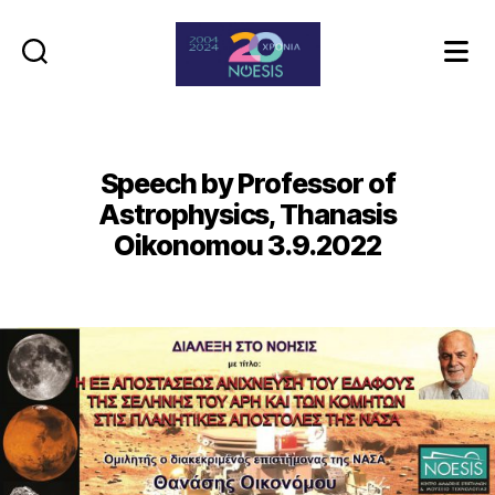
Noesis
Speech by Professor of
Astrophysics, Thanasis
Oikonomou 3.9.2022