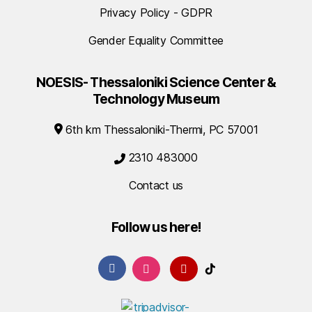
Privacy Policy - GDPR
Gender Equality Committee
NOESIS- Thessaloniki Science Center &
Technology Museum
6th km Thessaloniki-Thermi, PC 57001
2310 483000
Contact us
Follow us here!