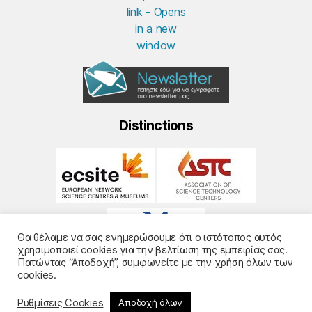
Distinctions
Θα θέλαμε να σας ενημερώσουμε ότι ο ιστότοπος αυτός
χρησιμοποιεί cookies για την βελτίωση της εμπειρίας σας.
Πατώντας “Αποδοχή”, συμφωνείτε με την χρήση όλων των
cookies.
Ρυθμίσεις Cookies
Αποδοχή όλων
© 2026
Noesis
- Design and Development