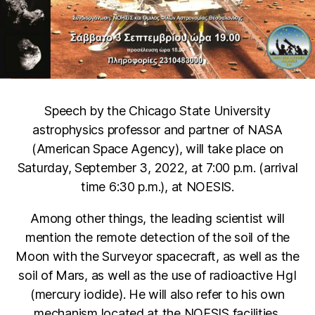
Speech by the Chicago State University
astrophysics professor and partner of NASA
(American Space Agency), will take place on
Saturday, September 3, 2022, at 7:00 p.m. (arrival
time 6:30 p.m.), at NOESIS.
Among other things, the leading scientist will
mention the remote detection of the soil of the
Moon with the Surveyor spacecraft, as well as the
soil of Mars, as well as the use of radioactive HgI
(mercury iodide). He will also refer to his own
mechanism located at the NOESIS facilities.