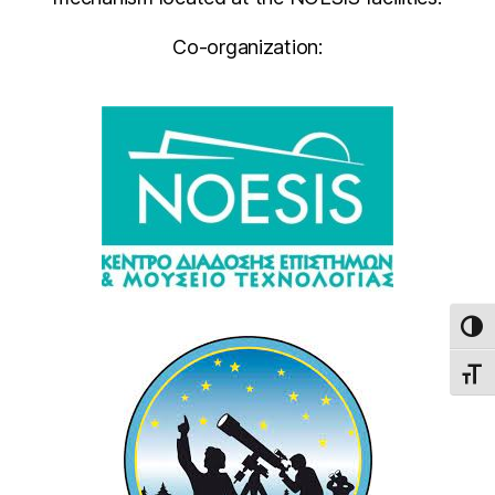
Co-organization:
TOG
TOGG