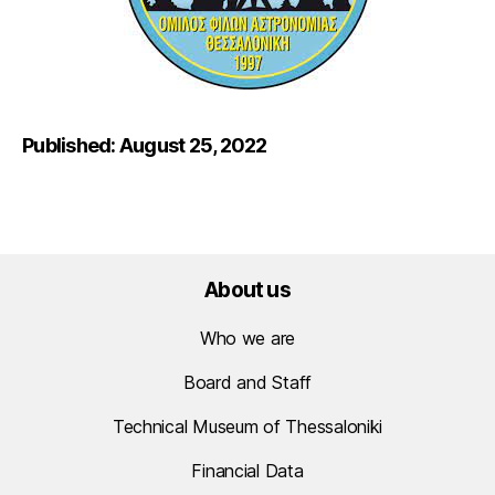
Published: August 25, 2022
About us
Who we are
Board and Staff
Technical Museum of Thessaloniki
Financial Data