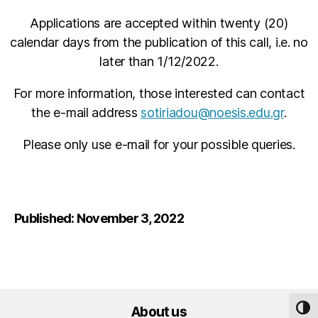
Applications are accepted within twenty (20)
calendar days from the publication of this call, i.e. no
later than 1/12/2022.
For more information, those interested can contact
the e-mail address
sotiriadou@noesis.edu.gr
.
Please only use e-mail for your possible queries.
Published: November 3, 2022
About us
TOG