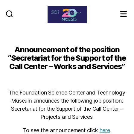
Noesis
Announcement of the position
“Secretariat for the Support of the
Call Center – Works and Services”
The Foundation Science Center and Technology
Museum announces the following job position:
Secretariat for the Support of the Call Center –
Projects and Services.
To see the announcement click
here
.