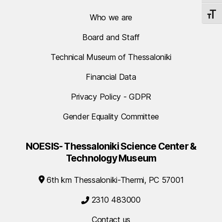
TOGG
Who we are
Board and Staff
Technical Museum of Thessaloniki
Financial Data
Privacy Policy - GDPR
Gender Equality Committee
NOESIS- Thessaloniki Science Center &
Technology Museum
6th km Thessaloniki-Thermi, PC 57001
2310 483000
Contact us