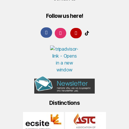
Follow us here!
Distinctions