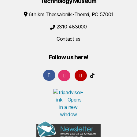
Technology Museum
6th km Thessaloniki-Thermi, PC 57001
2310 483000
Contact us
Follow us here!