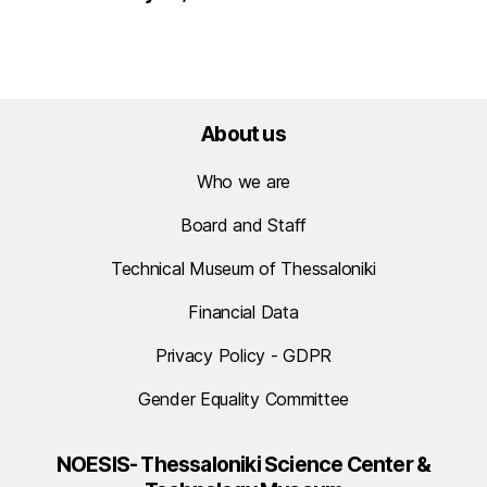
About us
Who we are
Board and Staff
Technical Museum of Thessaloniki
Financial Data
Privacy Policy - GDPR
Gender Equality Committee
NOESIS- Thessaloniki Science Center &