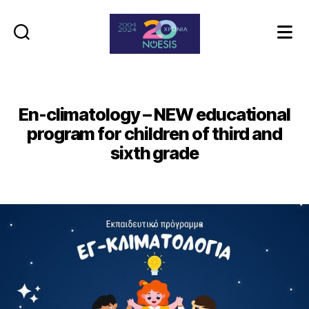
Noesis
En-climatology – NEW educational
program for children of third and
sixth grade