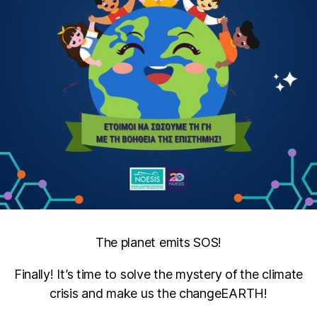
The planet emits SOS!
Finally! It’s time to solve the mystery of the climate
crisis and make us the changeEARTH!