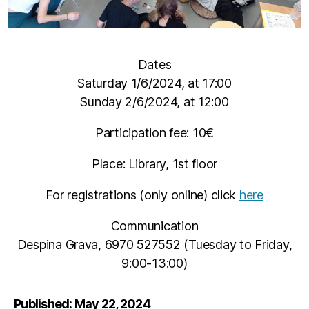
Dates
Saturday 1/6/2024, at 17:00
Sunday 2/6/2024, at 12:00
Participation fee: 10€
Place: Library, 1st floor
For registrations (only online) click
here
Communication
Despina Grava, 6970 527552 (Tuesday to Friday,
9:00-13:00)
Published: May 22, 2024