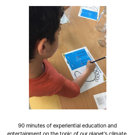
90 minutes of experiential education and
entertainment on the topic of our planet’s climate,