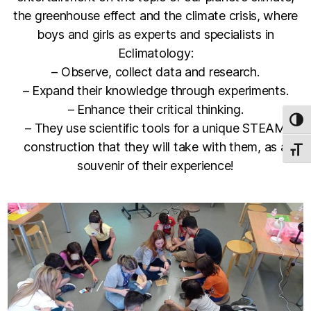
the greenhouse effect and the climate crisis, where
boys and girls as experts and specialists in
Eclimatology:
– Observe, collect data and research.
– Expand their knowledge through experiments.
– Enhance their critical thinking.
TOG
– They use scientific tools for a unique STEAM
construction that they will take with them, as a
TOGG
souvenir of their experience!