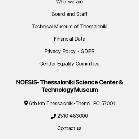
Who we are
Board and Staff
Technical Museum of Thessaloniki
Financial Data
Privacy Policy - GDPR
Gender Equality Committee
NOESIS- Thessaloniki Science Center &
Technology Museum
6th km Thessaloniki-Thermi, PC 57001
2310 483000
Contact us