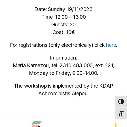
Date: Sunday 19/11/2023
Time: 12.00 – 13.00
Guests: 20
Cost: 10€
For registrations (only electronically) click
here
.
Information:
Maria Karnezou, tel. 2310 483 000, ext. 121,
Monday to Friday, 9.00-14.00.
The workshop is implemented by the KDAP
Achcoministis Alepou.
TOG
TOGG