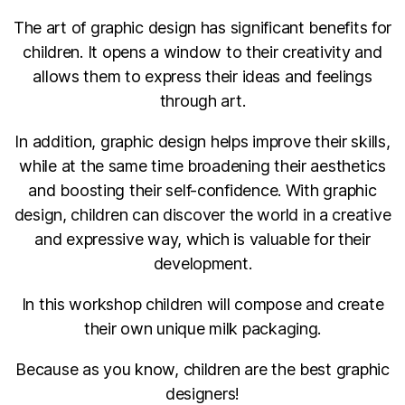
The art of graphic design has significant benefits for
children. It opens a window to their creativity and
allows them to express their ideas and feelings
through art.
In addition, graphic design helps improve their skills,
while at the same time broadening their aesthetics
and boosting their self-confidence. With graphic
design, children can discover the world in a creative
and expressive way, which is valuable for their
development.
In this workshop children will compose and create
their own unique milk packaging.
Because as you know, children are the best graphic
designers!