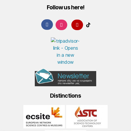
Follow us here!
Distinctions