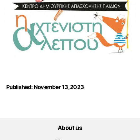
Published: November 13, 2023
About us