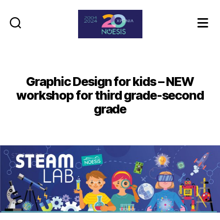
Noesis
Graphic Design for kids – NEW
workshop for third grade-second
grade