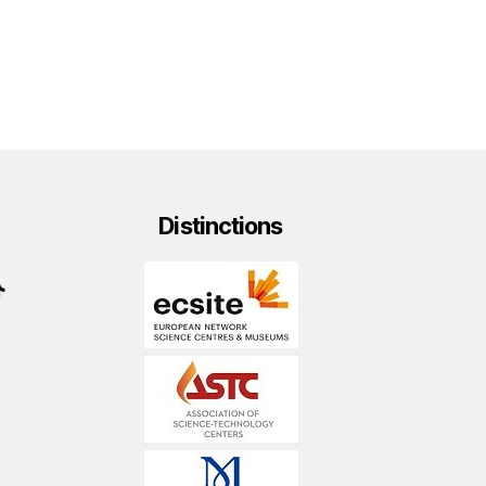
Distinctions