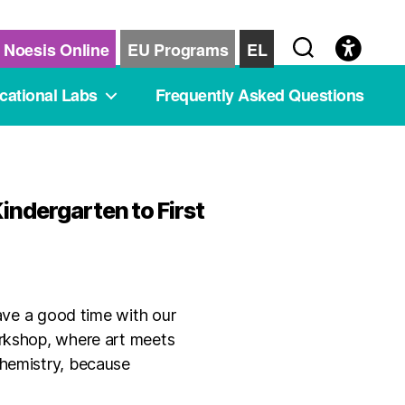
Noesis Online
EU Programs
EL
cational Labs
Frequently Asked Questions
indergarten to First
have a good time with our
orkshop, where art meets
chemistry, because