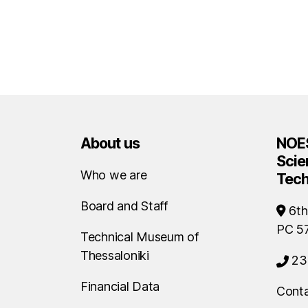
About us
NOES
Scie
Who we are
Tec
Board and Staff
6th
PC 5
Technical Museum of
Thessaloniki
23
Financial Data
Conta