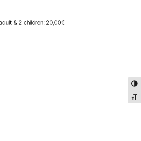
 adult & 2 children: 20,00€
TOG
TOGG