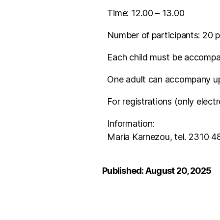
Time: 12.00 – 13.00
Number of participants: 20 p
Each child must be accompan
One adult can accompany up 
For registrations (only electr
Information:
Maria Karnezou, tel. 2310 4
Published: August 20, 2025