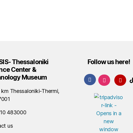
IS- Thessaloniki
Follow us here!
nce Center &
hnology Museum
 km Thessaloniki-Thermi,
7001
10 483000
ct us