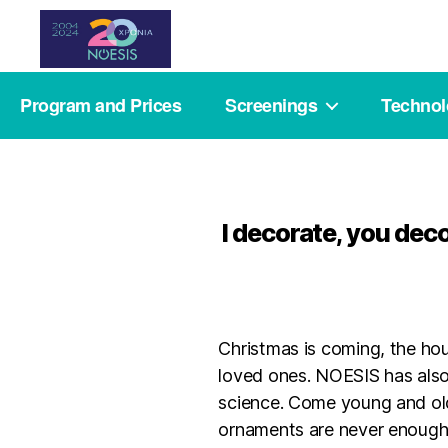
Noesis
Program and Prices
Screenings
Techno
I decorate, you dec
Christmas is coming, the hou
loved ones. NOESIS has also
science. Come young and old
ornaments are never enough