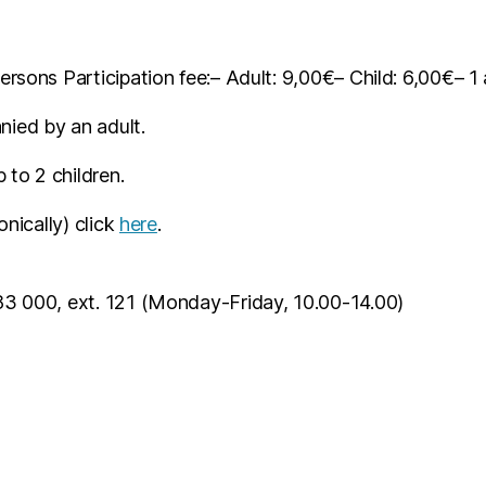
ersons Participation fee:
– Adult: 9,00€
– Child: 6,00€
– 1
ied by an adult.
to 2 children.
onically) click
here
.
83 000, ext. 121 (Monday-Friday, 10.00-14.00)