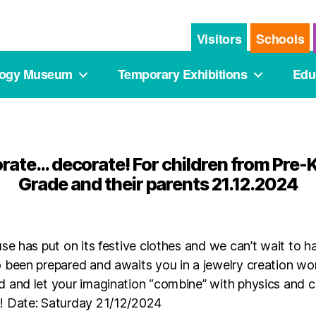
Visitors
Schools
logy Museum
Temporary Exhibitions
Edu
orate… decorate! For children from Pre-K
Grade and their parents 21.12.2024
se has put on its festive clothes and we can’t wait to 
 been prepared and awaits you in a jewelry creation w
 and let your imagination “combine” with physics and 
! Date: Saturday 21/12/2024