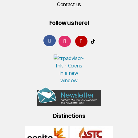
Contact us
Follow us here!
Distinctions