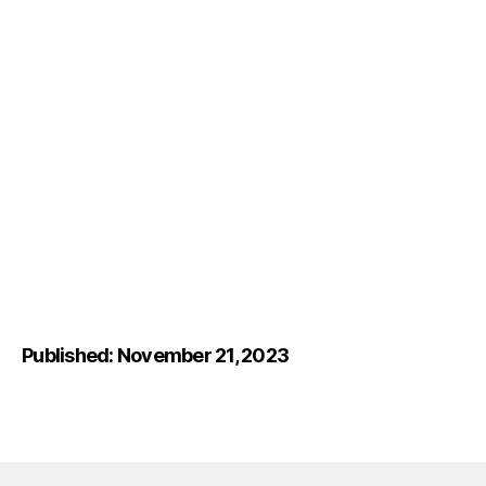
Published: November 21, 2023