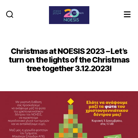
Noesis
Christmas at NOESIS 2023 – Let’s
turn on the lights of the Christmas
tree together 3.12.2023!