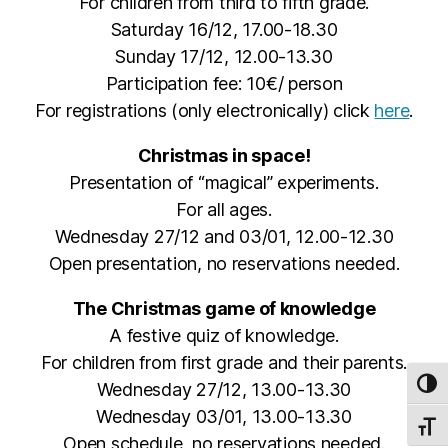
For children from third to fifth grade.
Saturday 16/12, 17.00-18.30
Sunday 17/12, 12.00-13.30
Participation fee: 10€/ person
For registrations (only electronically) click
here
.
Christmas in space!
Presentation of “magical” experiments.
For all ages.
Wednesday 27/12 and 03/01, 12.00-12.30
Open presentation, no reservations needed.
The Christmas game of knowledge
A festive quiz of knowledge.
For children from first grade and their parents.
Wednesday 27/12, 13.00-13.30
TOG
Wednesday 03/01, 13.00-13.30
TOGG
Open schedule, no reservations needed.