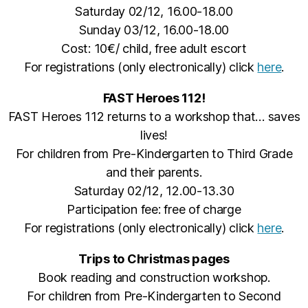
Saturday 02/12, 16.00-18.00
Sunday 03/12, 16.00-18.00
Cost: 10€/ child, free adult escort
For registrations (only electronically) click
here
.
FAST Heroes 112!
FAST Heroes 112 returns to a workshop that… saves
lives!
For children from Pre-Kindergarten to Third Grade
and their parents.
Saturday 02/12, 12.00-13.30
Participation fee: free of charge
For registrations (only electronically) click
here
.
Trips to Christmas pages
Book reading and construction workshop.
For children from Pre-Kindergarten to Second