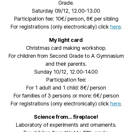
Grade.
Saturday 09/12, 12.00-13.00
Participation fee: 10€/ person, 8€ per sibling
For registrations (only electronically) click
here
.
My light card
Christmas card making workshop.
For children from Second Grade to A Gymnasium
and their parents.
Sunday 10/12, 12.00-14.00
Participation fee:
For 1 adult and 1 child: 8€/ person
For families of 3 persons or more: 6€/ person
For registrations (only electronically) click
here
.
Science from… fireplace!
Laboratory of experiments and ornaments.