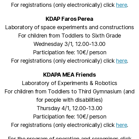
For registrations (only electronically) click
here
.
KDAP Faros Perea
Laboratory of space experiments and constructions
For children from Toddlers to Sixth Grade
Wednesday 3/1, 12.00-13.00
Participation fee: 10€/ person
For registrations (only electronically) click
here
.
KDAPA MEA Friends
Laboratory of Experiments & Robotics
For children from Toddlers to Third Gymnasium (and
for people with disabilities)
Thursday 4/1, 12.00-13.00
Participation fee: 10€/ person
For registrations (only electronically) click
here
.
For the program of operation and screenings click