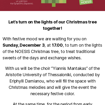
Let’s turn on the lights of our Christmas tree
together!
With festive mood we are waiting for you on
Sunday, December 3
, at
17.00
, to turn on the lights
of the NOESIS Christmas tree, to treat traditional
sweets of the days and exchange wishes.
With us will be the choir “Yiannis Mantakas” of the
Aristotle University of Thessaloniki, conducted by
Eriphylli Damianou, who will fill the space with
Christmas melodies and will give the event the
necessary festive color.
At the same time, for the period from early