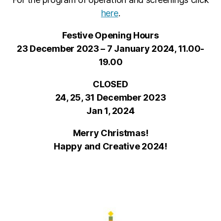
here
.
Festive Opening Hours
23 December 2023 – 7 January 2024, 11.00-
19.00
CLOSED
24, 25, 31 December 2023
Jan 1, 2024
Merry Christmas!
Happy and Creative 2024!