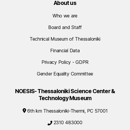
About us
Who we are
Board and Staff
Technical Museum of Thessaloniki
Financial Data
Privacy Policy - GDPR
Gender Equality Committee
NOESIS- Thessaloniki Science Center &
Technology Museum
6th km Thessaloniki-Thermi, PC 57001
2310 483000