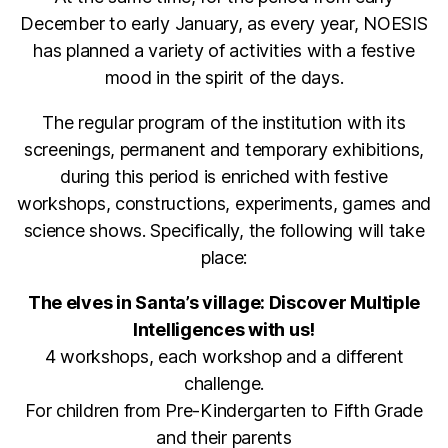
December to early January, as every year, NOESIS
has planned a variety of activities with a festive
mood in the spirit of the days.
The regular program of the institution with its
screenings, permanent and temporary exhibitions,
during this period is enriched with festive
workshops, constructions, experiments, games and
science shows. Specifically, the following will take
place:
The elves in Santa’s village: Discover Multiple
Intelligences with us!
4 workshops, each workshop and a different
challenge.
For children from Pre-Kindergarten to Fifth Grade
and their parents