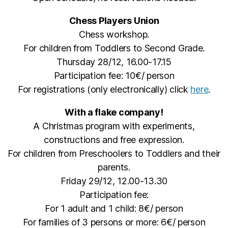
Chess Players Union
Chess workshop.
For children from Toddlers to Second Grade.
Thursday 28/12, 16.00-17.15
Participation fee: 10€/ person
For registrations (only electronically) click
here
.
With a flake company!
A Christmas program with experiments,
constructions and free expression.
For children from Preschoolers to Toddlers and their
parents.
Friday 29/12, 12.00-13.30
Participation fee:
For 1 adult and 1 child: 8€/ person
For families of 3 persons or more: 6€/ person