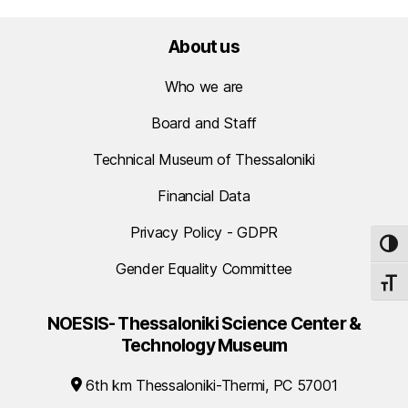
About us
Who we are
Board and Staff
Technical Museum of Thessaloniki
Financial Data
Privacy Policy - GDPR
TOG
Gender Equality Committee
TOGG
NOESIS- Thessaloniki Science Center &
Technology Museum
6th km Thessaloniki-Thermi, PC 57001