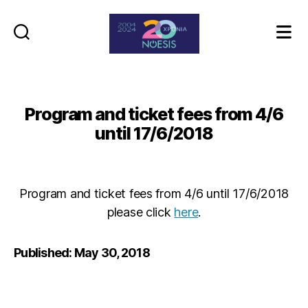
Noesis
Program and ticket fees from 4/6
until 17/6/2018
Program and ticket fees from 4/6 until 17/6/2018
please click
here
.
Published: May 30, 2018