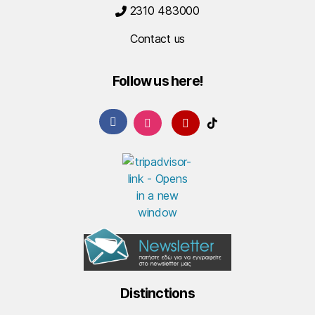
2310 483000
Contact us
Follow us here!
Distinctions