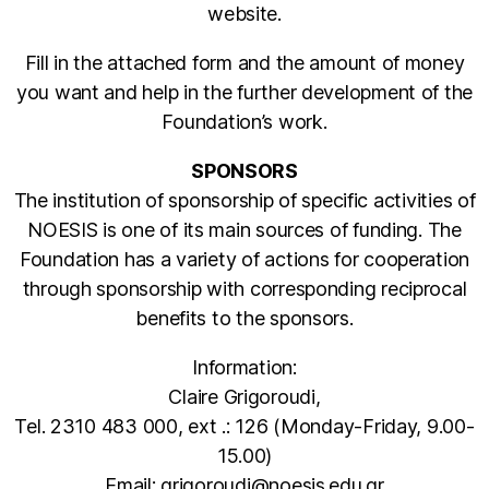
website.
Fill in the attached form and the amount of money
you want and help in the further development of the
Foundation’s work.
SPONSORS
The institution of sponsorship of specific activities of
NOESIS is one of its main sources of funding. The
Foundation has a variety of actions for cooperation
through sponsorship with corresponding reciprocal
benefits to the sponsors.
Information:
Claire Grigoroudi,
Tel. 2310 483 000, ext .: 126 (Monday-Friday, 9.00-
15.00)
Email: grigoroudi@noesis.edu.gr