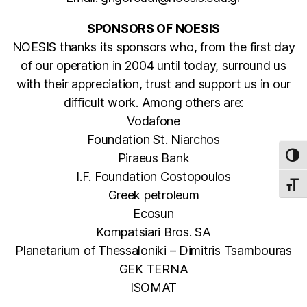
SPONSORS OF NOESIS
NOESIS thanks its sponsors who, from the first day
of our operation in 2004 until today, surround us
with their appreciation, trust and support us in our
difficult work. Among others are:
Vodafone
Foundation St. Niarchos
Piraeus Bank
TOG
I.F. Foundation Costopoulos
TOGG
Greek petroleum
Ecosun
Kompatsiari Bros. SA
Planetarium of Thessaloniki – Dimitris Tsambouras
GEK TERNA
ISOMAT