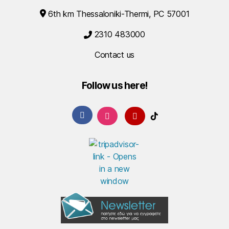
6th km Thessaloniki-Thermi, PC 57001
2310 483000
Contact us
Follow us here!