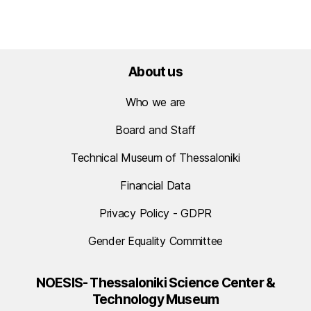
About us
Who we are
Board and Staff
Technical Museum of Thessaloniki
Financial Data
Privacy Policy - GDPR
Gender Equality Committee
NOESIS- Thessaloniki Science Center &
Technology Museum