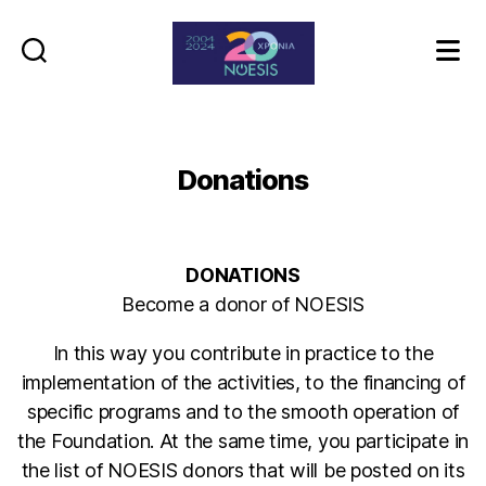
Noesis
Donations
DONATIONS
Become a donor of NOESIS
In this way you contribute in practice to the
implementation of the activities, to the financing of
specific programs and to the smooth operation of
the Foundation. At the same time, you participate in
the list of NOESIS donors that will be posted on its