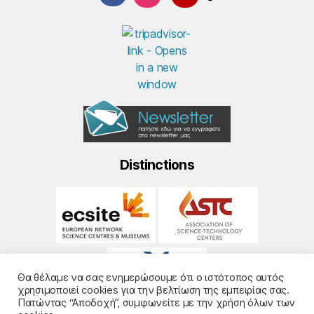
Distinctions
Θα θέλαμε να σας ενημερώσουμε ότι ο ιστότοπος αυτός
χρησιμοποιεί cookies για την βελτίωση της εμπειρίας σας.
Πατώντας “Αποδοχή”, συμφωνείτε με την χρήση όλων των