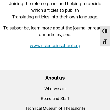
Joining the referee panel and helping to decide
which articles to publish
Translating articles into their own language.
To subscribe, learn more about the journal or read all
TOG
our articles, see:
TOGG
www.scienceinschool.org
About us
Who we are
Board and Staff
Technical Museum of Thessaloniki