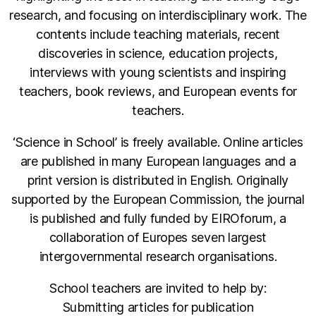
research, and focusing on interdisciplinary work. The
contents include teaching materials, recent
discoveries in science, education projects,
interviews with young scientists and inspiring
teachers, book reviews, and European events for
teachers.
‘Science in School’ is freely available. Online articles
are published in many European languages and a
print version is distributed in English. Originally
supported by the European Commission, the journal
is published and fully funded by EIROforum, a
collaboration of Europes seven largest
intergovernmental research organisations.
School teachers are invited to help by:
Submitting articles for publication