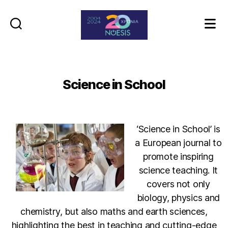
Noesis
Science in School
‘Science in School’ is
a European journal to
promote inspiring
science teaching. It
covers not only
biology, physics and
chemistry, but also maths and earth sciences,
highlighting the best in teaching and cutting-edge