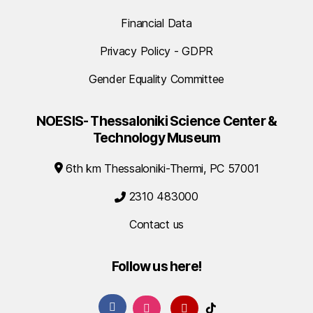
Financial Data
Privacy Policy - GDPR
Gender Equality Committee
NOESIS- Thessaloniki Science Center &
Technology Museum
6th km Thessaloniki-Thermi, PC 57001
2310 483000
Contact us
Follow us here!