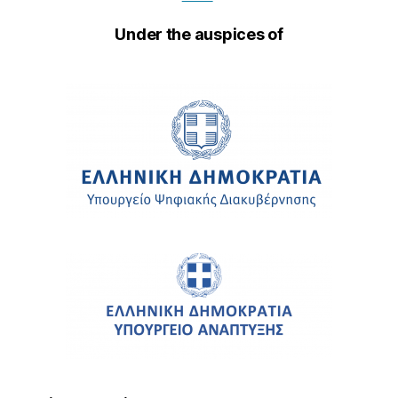
Under the auspices of