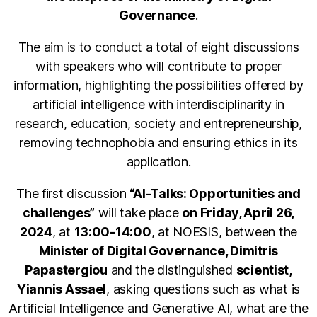
Governance
.
The aim is to conduct a total of eight discussions
with speakers who will contribute to proper
information, highlighting the possibilities offered by
artificial intelligence with interdisciplinarity in
research, education, society and entrepreneurship,
removing technophobia and ensuring ethics in its
application.
The first discussion
“AI-Talks: Opportunities and
challenges”
will take place
on Friday, April 26,
2024
, at
13:00-14:00
, at NOESIS, between the
Minister of Digital Governance, Dimitris
Papastergiou
and the distinguished
scientist,
Yiannis Assael
, asking questions such as what is
Artificial Intelligence and Generative AI, what are the