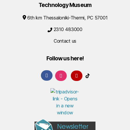
Technology Museum
6th km Thessaloniki-Thermi, PC 57001
2310 483000
Contact us
Follow us here!