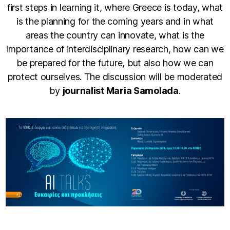
first steps in learning it, where Greece is today, what
is the planning for the coming years and in what
areas the country can innovate, what is the
importance of interdisciplinary research, how can we
be prepared for the future, but also how we can
protect ourselves. The discussion will be moderated
by
journalist Maria Samolada
.