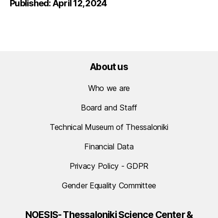
Published: April 12, 2024
About us
Who we are
Board and Staff
Technical Museum of Thessaloniki
Financial Data
Privacy Policy - GDPR
Gender Equality Committee
NOESIS- Thessaloniki Science Center &