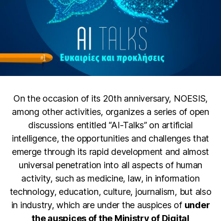
On the occasion of its 20th anniversary, NOESIS,
among other activities, organizes a series of open
discussions entitled “AI-Talks” on artificial
intelligence, the opportunities and challenges that
emerge through its rapid development and almost
universal penetration into all aspects of human
activity, such as medicine, law, in information
technology, education, culture, journalism, but also
in industry, which are under the auspices of
under
the auspices of the Ministry of Digital