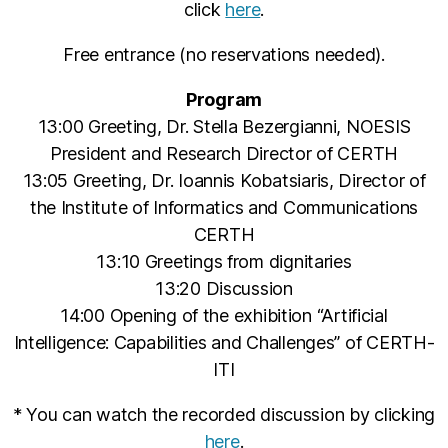
click
here
.
Free entrance (no reservations needed).
Program
13:00 Greeting, Dr. Stella Bezergianni, NOESIS
President and Research Director of CERTH
13:05 Greeting, Dr. Ioannis Kobatsiaris, Director of
the Institute of Informatics and Communications
CERTH
13:10 Greetings from dignitaries
13:20 Discussion
14:00 Opening of the exhibition “Artificial
Intelligence: Capabilities and Challenges” of CERTH-
ITI
* You can watch the recorded discussion by clicking
here
.