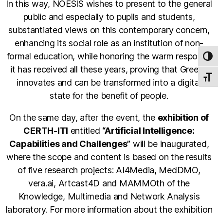
In this way, NOESIS wishes to present to the general
public and especially to pupils and students,
substantiated views on this contemporary concern,
enhancing its social role as an institution of non-
formal education, while honoring the warm response
TOG
it has received all these years, proving that Greece
TOGG
innovates and can be transformed into a digital
state for the benefit of people.
On the same day, after the event, the
exhibition of
CERTH-ITI
entitled
“Artificial Intelligence:
Capabilities and Challenges”
will be inaugurated,
where the scope and content is based on the results
of five research projects: AI4Media, MedDMO,
vera.ai, Artcast4D and MAMMOth of the
Knowledge, Multimedia and Network Analysis
laboratory. For more information about the exhibition