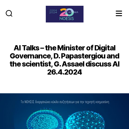
Noesis
AI Talks – the Minister of Digital
Governance, D. Papastergiou and
the scientist, G. Assael discuss AI
26.4.2024