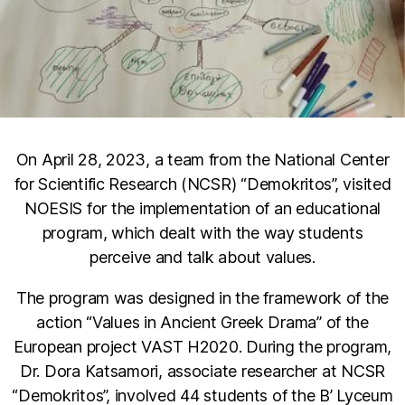
On April 28, 2023, a team from the National Center
for Scientific Research (NCSR) “Demokritos”, visited
NOESIS for the implementation of an educational
program, which dealt with the way students
perceive and talk about values.
The program was designed in the framework of the
action “Values in Ancient Greek Drama” of the
European project VAST H2020. During the program,
Dr. Dora Katsamori, associate researcher at NCSR
“Demokritos”, involved 44 students of the B’ Lyceum