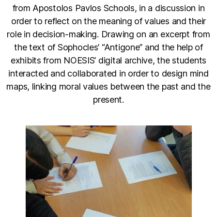
from Apostolos Pavlos Schools, in a discussion in
order to reflect on the meaning of values and their
role in decision-making. Drawing on an excerpt from
the text of Sophocles’ “Antigone” and the help of
exhibits from NOESIS’ digital archive, the students
interacted and collaborated in order to design mind
maps, linking moral values between the past and the
present.