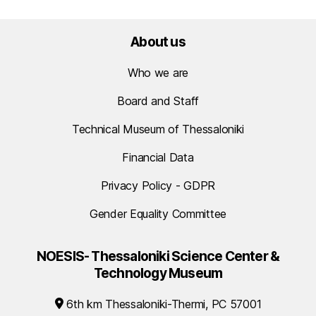
About us
Who we are
Board and Staff
Technical Museum of Thessaloniki
Financial Data
Privacy Policy - GDPR
Gender Equality Committee
NOESIS- Thessaloniki Science Center &
Technology Museum
6th km Thessaloniki-Thermi, PC 57001