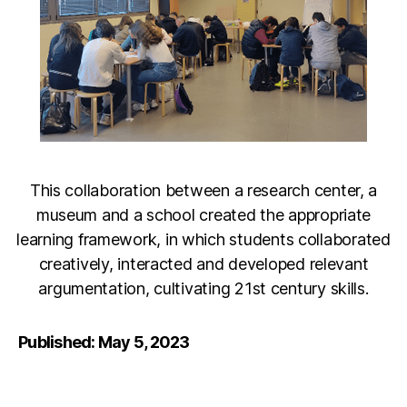
This collaboration between a research center, a
museum and a school created the appropriate
learning framework, in which students collaborated
creatively, interacted and developed relevant
argumentation, cultivating 21st century skills.
Published: May 5, 2023