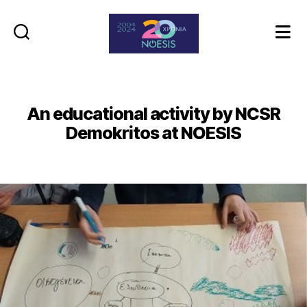
Noesis
An educational activity by NCSR
Demokritos at NOESIS