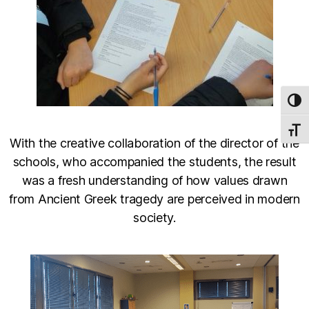
TOG
TOGG
With the creative collaboration of the director of the
schools, who accompanied the students, the result
was a fresh understanding of how values drawn
from Ancient Greek tragedy are perceived in modern
society.