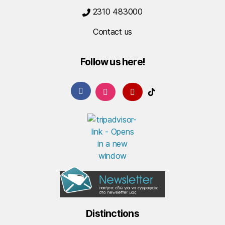
2310 483000
Contact us
Follow us here!
Distinctions