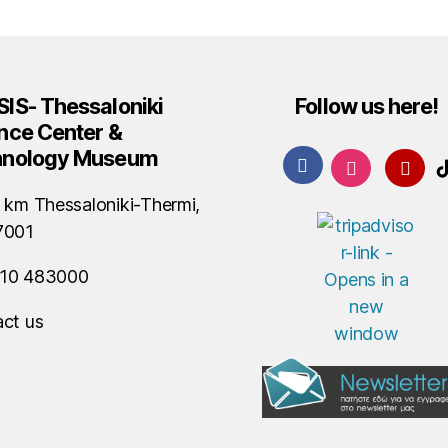
IS- Thessaloniki
Follow us here!
nce Center &
hnology Museum
 km Thessaloniki-Thermi,
7001
10 483000
ct us