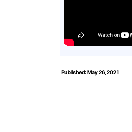
Published: May 26, 2021