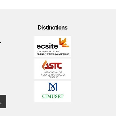
Distinctions