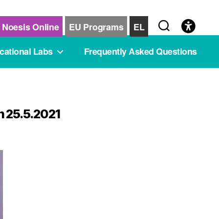
Noesis Online
EU Programs
EL
cational Labs
Frequently Asked Questions
n 25.5.2021