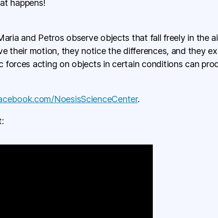
hat happens!
aria and Petros observe objects that fall freely in the ai
e their motion, they notice the differences, and they e
 forces acting on objects in certain conditions can pr
facebook.com/NoesisScienceCenter
.
: