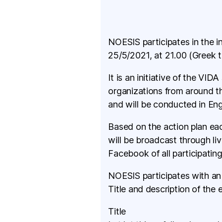
NOESIS participates in the i
25/5/2021, at 21.00 (Greek t
It is an initiative of the VI
organizations from around t
and will be conducted in Eng
Based on the action plan eac
will be broadcast through l
Facebook of all participating
NOESIS participates with an 
Title and description of the 
Title