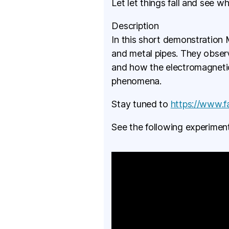
Let let things fall and see w
Description
In this short demonstration M
and metal pipes. They observ
and how the electromagnetic
phenomena.
Stay tuned to
https://www.
See the following experiment