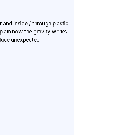
r and inside / through plastic
xplain how the gravity works
oduce unexpected