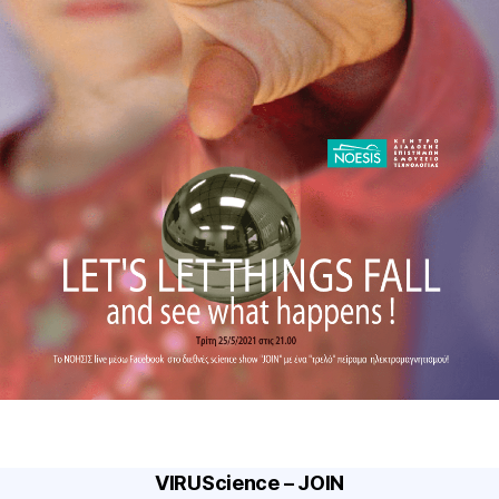
VIRUScience – JOIN