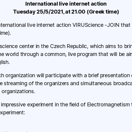
International live internet action
Tuesday 25/5/2021, at 21.00 (Greek time)
nternational live internet action VIRUScience -JOIN that
ime).
DA science center in the Czech Republic, which aims to bri
he world through a common, live program that will be ai
lish.
h organization will participate with a brief presentation
ive streaming of the organizers and simultaneous broad
 organizations.
impressive experiment in the field of Electromagnetism 
experiment: