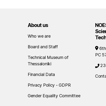
About us
NOES
Scie
Who we are
Tec
Board and Staff
6th
PC 5
Technical Museum of
Thessaloniki
23
Financial Data
Conta
Privacy Policy - GDPR
Gender Equality Committee