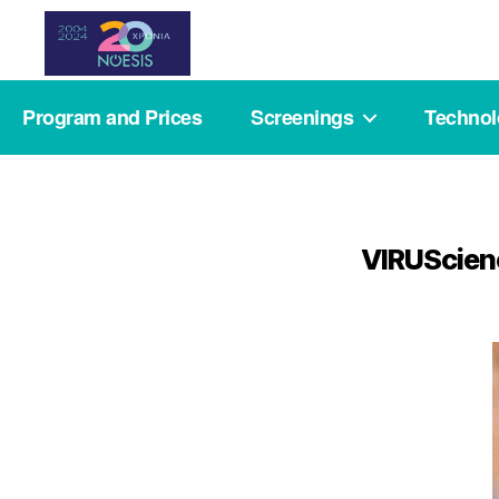
Noesis
Program and Prices
Screenings
Techno
VIRUScienc