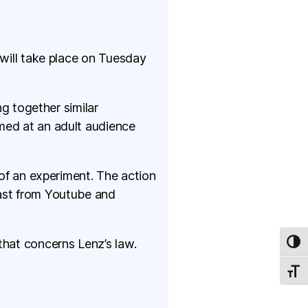
 will take place on Tuesday
ng together similar
med at an adult audience
 of an experiment. The action
cast from Youtube and
that concerns Lenz’s law.
TOG
TOGG