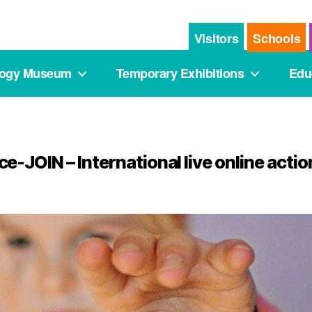
Visitors
Schools
logy Museum
Temporary Exhibitions
Edu
e-JOIN – International live online actio